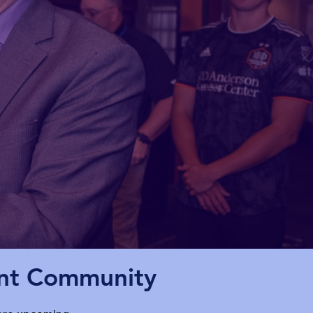
ent Community