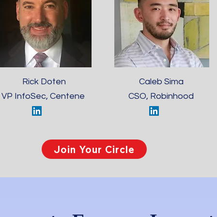
Rick Doten
Caleb Sima
VP InfoSec, Centene
CSO, Robinhood
Join Your Circle