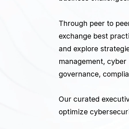
Through peer to peer
exchange best practi
and explore strategie
management, cyber r
governance, complia
Our curated executiv
optimize cybersecuri