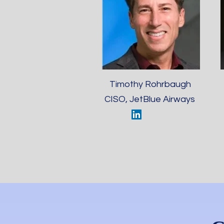
Timothy Rohrbaugh
CISO, JetBlue Airways