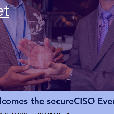
et
comes the secureCISO Ev