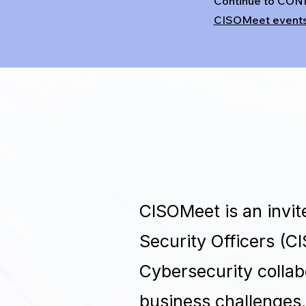
Continue to CON
CISOMeet event
CISOMeet is an invi
Security Officers (C
Cybersecurity collab
business challenges.