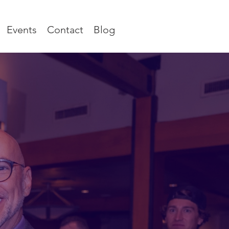
Events
Contact
Blog