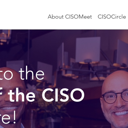
About CISOMeet
CISOCircle
to the
f the CISO
re!