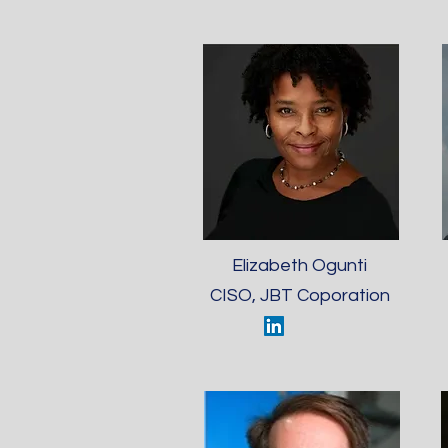
Elizabeth Ogunti
CISO, JBT Coporation