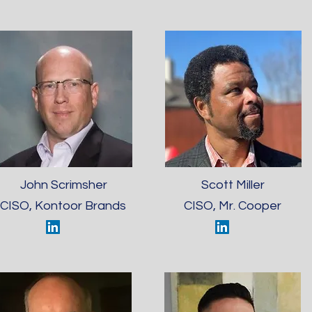
John Scrimsher
Scott Miller
CISO, Kontoor Brands
CISO, Mr. Cooper