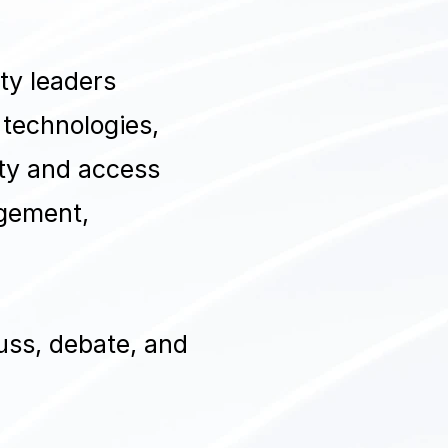
ty leaders
 technologies,
tity and access
agement,
uss, debate, and