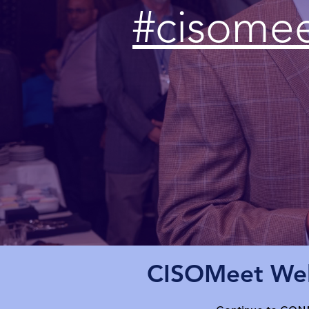
#cisome
CISOMeet Wel