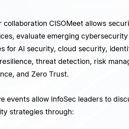
 collaboration CISOMeet allows securi
ces, evaluate emerging cybersecurity
s for AI security, cloud security, iden
esilience, threat detection, risk man
nce, and Zero Trust.
e events allow InfoSec leaders to disc
ty strategies through: