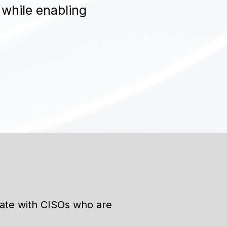
 while enabling
rate with CISOs who are