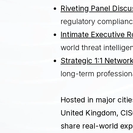
Riveting Panel Discu
regulatory complianc
Intimate Executive 
world threat intelli
Strategic 1:1 Networ
long-term profession
Hosted in major citi
United Kingdom, CIS
share real-world expe