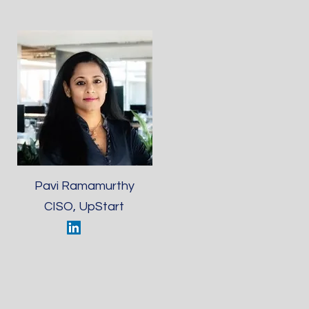
Pavi Ramamurthy
CISO, UpStart