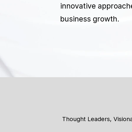
innovative approache
business growth.
Thought Leaders, Vision