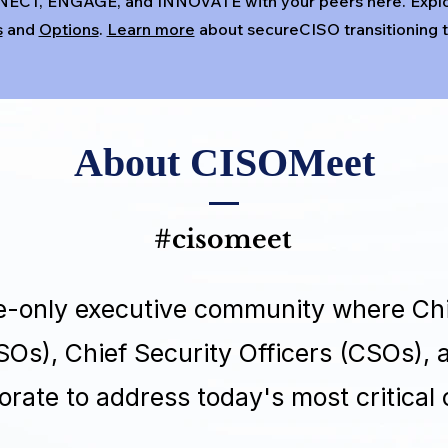
NECT, ENGAGE, and INNOVATE with your peers here. Expl
s
and
Options
.
Learn more
about secureCISO transitioning
About CISOMeet
#cisomeet
te-only executive community where Chi
ISOs), Chief Security Officers (CSOs),
orate to address today's most critical