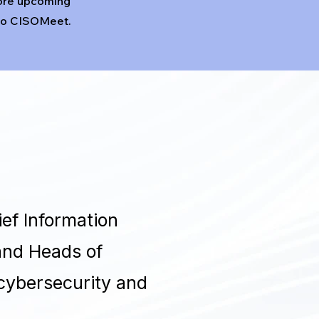
ore upcoming
 to CISOMeet.
ef Information
 and Heads of
 cybersecurity and