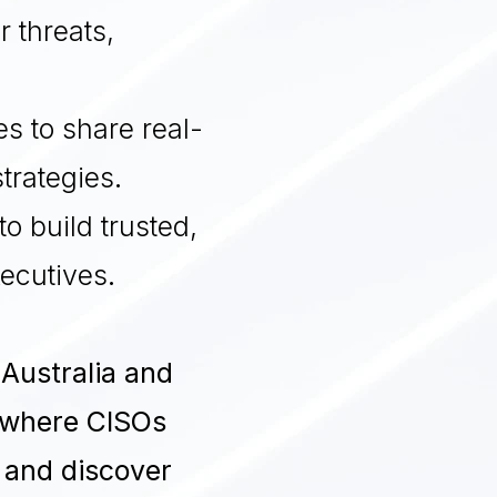
 threats,
es to share real-
trategies
.
to build trusted,
xecutives
.
 Australia and
 where CISOs
, and discover