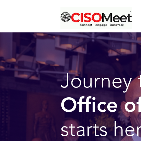
Journey 
Office o
starts he