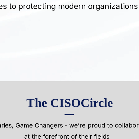
s to protecting modern organizations
The CISOCircle
aries, Game Changers - we’re proud to collabo
at the forefront of their fields