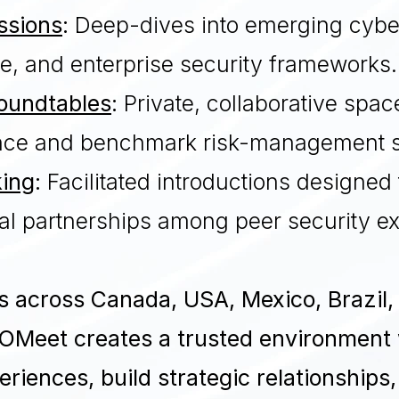
ssions
:
Deep-dives into emerging cyber
e, and enterprise security frameworks.
Roundtables
:
Private, collaborative spac
gence and benchmark risk-management s
king
:
Facilitated introductions designed 
al partnerships among peer security e
es across Canada, USA, Mexico, Brazil,
OMeet creates a trusted environment
riences, build strategic relationships