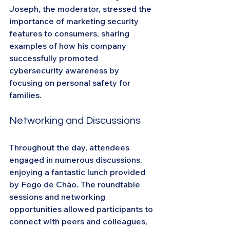
Joseph, the moderator, stressed the 
importance of marketing security 
features to consumers, sharing 
examples of how his company 
successfully promoted 
cybersecurity awareness by 
focusing on personal safety for 
families.
Networking and Discussions
Throughout the day, attendees 
engaged in numerous discussions, 
enjoying a fantastic lunch provided 
by Fogo de Chão. The roundtable 
sessions and networking 
opportunities allowed participants to 
connect with peers and colleagues, 