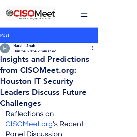
Post
Harshil Shah
Jun 24, 2024
2 min read
Insights and Predictions
from CISOMeet.org:
Houston IT Security
Leaders Discuss Future
Challenges
Reflections on 
CISOMeet.org
's Recent 
Panel Discussion