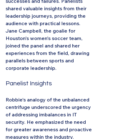
successes and failures. Panelists 
shared valuable insights from their 
leadership journeys, providing the 
audience with practical lessons. 
Jane Campbell, the goalie for 
Houston's women's soccer team, 
joined the panel and shared her 
experiences from the field, drawing 
parallels between sports and 
corporate leadership.
Panelist Insights
Robbie's analogy of the unbalanced 
centrifuge underscored the urgency 
of addressing imbalances in IT 
security. He emphasized the need 
for greater awareness and proactive 
measures within the industry. 