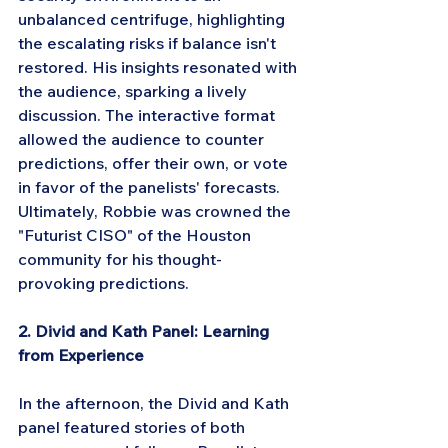
unbalanced centrifuge, highlighting 
the escalating risks if balance isn't 
restored. His insights resonated with 
the audience, sparking a lively 
discussion. The interactive format 
allowed the audience to counter 
predictions, offer their own, or vote 
in favor of the panelists' forecasts. 
Ultimately, Robbie was crowned the 
"Futurist CISO" of the Houston 
community for his thought-
provoking predictions.
2. Divid and Kath Panel: Learning 
from Experience
In the afternoon, the Divid and Kath 
panel featured stories of both 