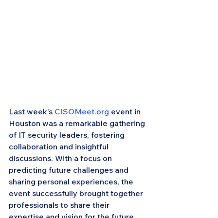
Last week's 
CISOMeet.org
 event in 
Houston was a remarkable gathering 
of IT security leaders, fostering 
collaboration and insightful 
discussions. With a focus on 
predicting future challenges and 
sharing personal experiences, the 
event successfully brought together 
professionals to share their 
expertise and vision for the future.