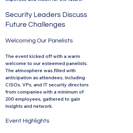
Security Leaders Discuss 
Future Challenges
Welcoming Our Panelists
The event kicked off with a warm 
welcome to our esteemed panelists. 
The atmosphere was filled with 
anticipation as attendees, including 
CISOs, VPs, and IT security directors 
from companies with a minimum of 
200 employees, gathered to gain 
insights and network.
Event Highlights