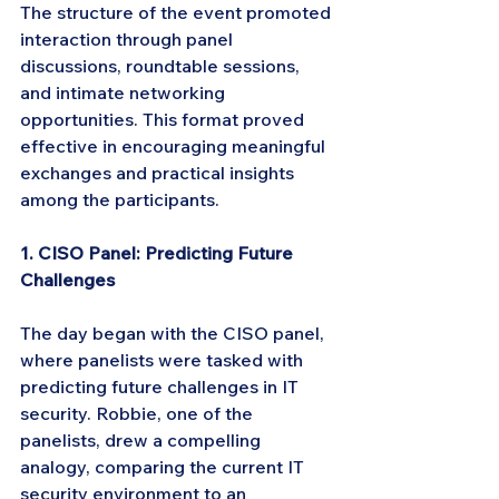
The structure of the event promoted 
interaction through panel 
discussions, roundtable sessions, 
and intimate networking 
opportunities. This format proved 
effective in encouraging meaningful 
exchanges and practical insights 
among the participants.
1. CISO Panel: Predicting Future 
Challenges
The day began with the CISO panel, 
where panelists were tasked with 
predicting future challenges in IT 
security. Robbie, one of the 
panelists, drew a compelling 
analogy, comparing the current IT 
security environment to an 