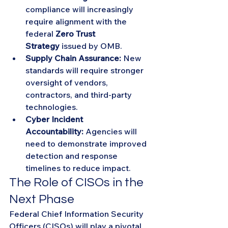
compliance will increasingly 
require alignment with the 
federal 
Zero Trust 
Strategy
 issued by OMB.
Supply Chain Assurance:
 New 
standards will require stronger 
oversight of vendors, 
contractors, and third-party 
technologies.
Cyber Incident 
Accountability:
 Agencies will 
need to demonstrate improved 
detection and response 
timelines to reduce impact.
The Role of CISOs in the 
Next Phase
Federal Chief Information Security 
Officers (CISOs) will play a pivotal 