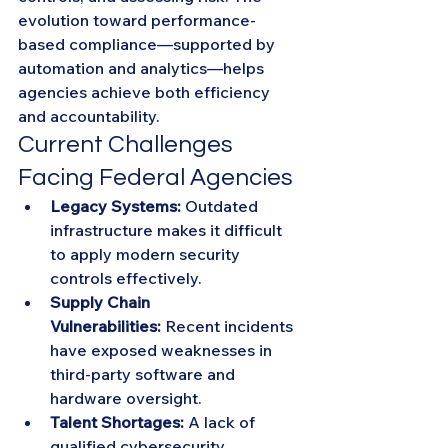
evolution toward performance-
based compliance—supported by 
automation and analytics—helps 
agencies achieve both efficiency 
and accountability.
Current Challenges 
Facing Federal Agencies
Legacy Systems:
 Outdated 
infrastructure makes it difficult 
to apply modern security 
controls effectively.
Supply Chain 
Vulnerabilities:
 Recent incidents 
have exposed weaknesses in 
third-party software and 
hardware oversight.
Talent Shortages:
 A lack of 
qualified cybersecurity 