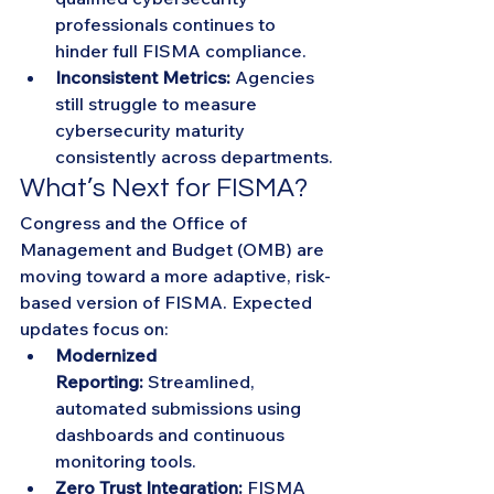
professionals continues to 
hinder full FISMA compliance.
Inconsistent Metrics:
 Agencies 
still struggle to measure 
cybersecurity maturity 
consistently across departments.
What’s Next for FISMA?
Congress and the Office of 
Management and Budget (OMB) are 
moving toward a more adaptive, risk-
based version of FISMA. Expected 
updates focus on:
Modernized 
Reporting:
 Streamlined, 
automated submissions using 
dashboards and continuous 
monitoring tools.
Zero Trust Integration:
 FISMA 