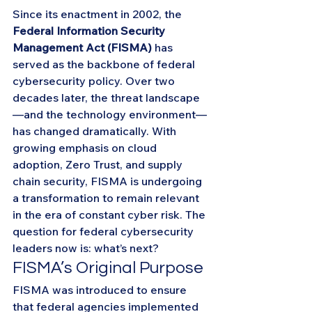
Since its enactment in 2002, the 
Federal Information Security 
Management Act (FISMA)
 has 
served as the backbone of federal 
cybersecurity policy. Over two 
decades later, the threat landscape
—and the technology environment—
has changed dramatically. With 
growing emphasis on cloud 
adoption, Zero Trust, and supply 
chain security, FISMA is undergoing 
a transformation to remain relevant 
in the era of constant cyber risk. The 
question for federal cybersecurity 
leaders now is: what’s next?
FISMA’s Original Purpose
FISMA was introduced to ensure 
that federal agencies implemented 