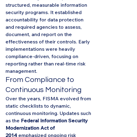
structured, measurable information 
security programs. It established 
accountability for data protection 
and required agencies to assess, 
document, and report on the 
effectiveness of their controls. Early 
implementations were heavily 
compliance-driven, focusing on 
reporting rather than real-time risk 
management.
From Compliance to 
Continuous Monitoring
Over the years, FISMA evolved from 
static checklists to dynamic, 
continuous monitoring. Updates such 
as the 
Federal Information Security 
Modernization Act of 
2014
 emphasized ongoing risk 