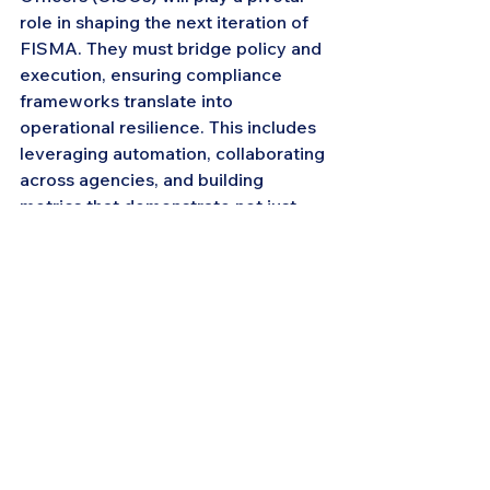
role in shaping the next iteration of 
FISMA. They must bridge policy and 
execution, ensuring compliance 
frameworks translate into 
operational resilience. This includes 
leveraging automation, collaborating 
across agencies, and building 
metrics that demonstrate not just 
compliance—but mission protection.
Looking Ahead
The modernization of FISMA 
reflects a larger trend: cybersecurity 
in government is shifting from 
reporting to resilience. As new 
guidance emerges, agencies that 
embrace continuous monitoring, 
Zero Trust, and integrated risk 
management will set the standard 