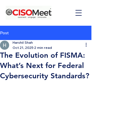
Post
Harshil Shah
Oct 21, 2025
2 min read
The Evolution of FISMA:
What’s Next for Federal
Cybersecurity Standards?