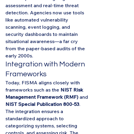
assessment and real-time threat 
detection. Agencies now use tools 
like automated vulnerability 
scanning, event logging, and 
security dashboards to maintain 
situational awareness—a far cry 
from the paper-based audits of the 
early 2000s.
Integration with Modern 
Frameworks
Today, FISMA aligns closely with 
frameworks such as the 
NIST Risk 
Management Framework (RMF)
 and 
NIST Special Publication 800-53
. 
The integration ensures a 
standardized approach to 
categorizing systems, selecting 
controls, and assessing risk. The 