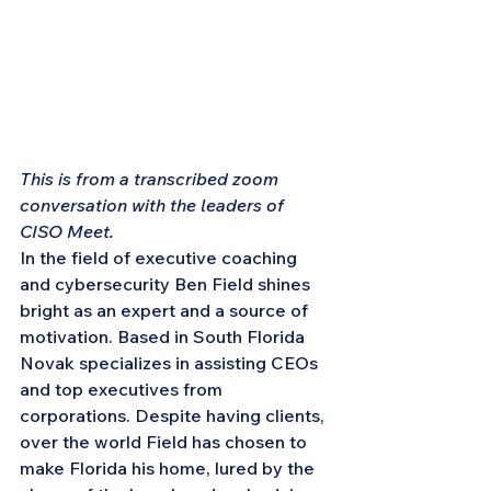
This is from a transcribed zoom 
conversation with the leaders of 
CISO Meet.
In the field of executive coaching 
and cybersecurity Ben Field shines 
bright as an expert and a source of 
motivation. Based in South Florida 
Novak specializes in assisting CEOs 
and top executives from 
corporations. Despite having clients, 
over the world Field has chosen to 
make Florida his home, lured by the 