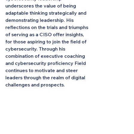
underscores the value of being 
adaptable thinking strategically and 
demonstrating leadership. His 
reflections on the trials and triumphs 
of serving as a CISO offer insights, 
for those aspiring to join the field of 
cybersecurity. Through his 
combination of executive coaching 
and cybersecurity proficiency Field 
continues to motivate and steer 
leaders through the realm of digital 
challenges and prospects.
About CISO MEET : Effective Chief 
Information Security Officers (CISOs) 
enhance their capabilities by 
engaging with a network of peers to 
share insights, expertise and 