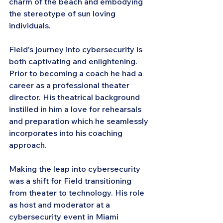
charm of the beach and embodying 
the stereotype of sun loving 
individuals.
Field's journey into cybersecurity is 
both captivating and enlightening. 
Prior to becoming a coach he had a 
career as a professional theater 
director. His theatrical background 
instilled in him a love for rehearsals 
and preparation which he seamlessly 
incorporates into his coaching 
approach.
Making the leap into cybersecurity 
was a shift for Field transitioning 
from theater to technology. His role 
as host and moderator at a 
cybersecurity event in Miami 