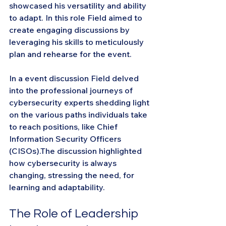
showcased his versatility and ability 
to adapt. In this role Field aimed to 
create engaging discussions by 
leveraging his skills to meticulously 
plan and rehearse for the event.
In a event discussion Field delved 
into the professional journeys of 
cybersecurity experts shedding light 
on the various paths individuals take 
to reach positions, like Chief 
Information Security Officers 
(CISOs).The discussion highlighted 
how cybersecurity is always 
changing, stressing the need, for 
learning and adaptability.
The Role of Leadership 