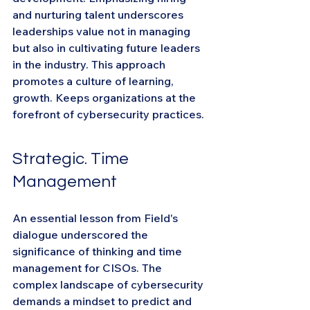
and nurturing talent underscores 
leaderships value not in managing 
but also in cultivating future leaders 
in the industry. This approach 
promotes a culture of learning, 
growth. Keeps organizations at the 
forefront of cybersecurity practices.
Strategic. Time 
Management
An essential lesson from Field's 
dialogue underscored the 
significance of thinking and time 
management for CISOs. The 
complex landscape of cybersecurity 
demands a mindset to predict and 