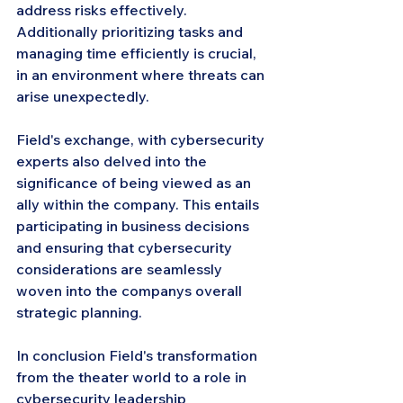
address risks effectively. 
Additionally prioritizing tasks and 
managing time efficiently is crucial, 
in an environment where threats can 
arise unexpectedly.
Field's exchange, with cybersecurity 
experts also delved into the 
significance of being viewed as an 
ally within the company. This entails 
participating in business decisions 
and ensuring that cybersecurity 
considerations are seamlessly 
woven into the companys overall 
strategic planning.
In conclusion Field's transformation 
from the theater world to a role in 
cybersecurity leadership 