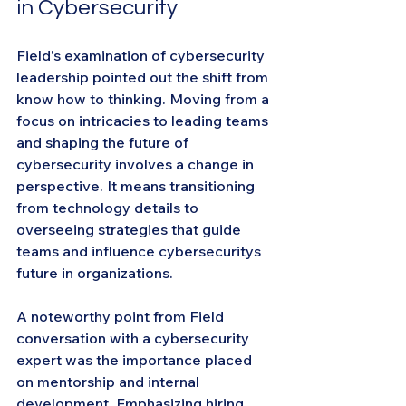
in Cybersecurity
Field's examination of cybersecurity 
leadership pointed out the shift from 
know how to thinking. Moving from a 
focus on intricacies to leading teams 
and shaping the future of 
cybersecurity involves a change in 
perspective. It means transitioning 
from technology details to 
overseeing strategies that guide 
teams and influence cybersecuritys 
future in organizations.
A noteworthy point from Field 
conversation with a cybersecurity 
expert was the importance placed 
on mentorship and internal 
development. Emphasizing hiring 