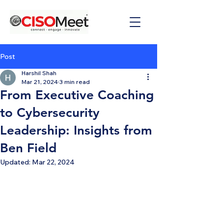
Post
Harshil Shah
Mar 21, 2024
3 min read
From Executive Coaching
to Cybersecurity
Leadership: Insights from
Ben Field
Updated:
Mar 22, 2024