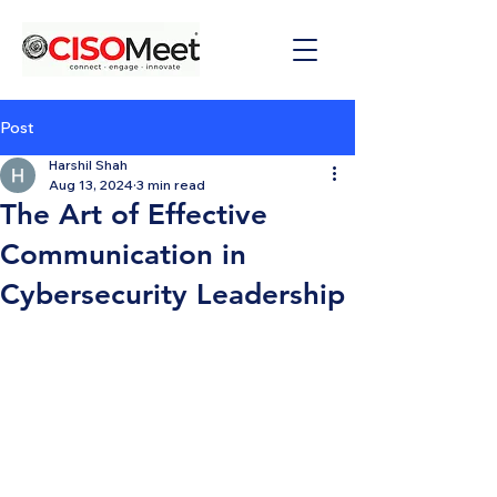
Post
Harshil Shah
Aug 13, 2024
3 min read
The Art of Effective
Communication in
Cybersecurity Leadership