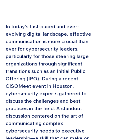
In today's fast-paced and ever-
evolving digital landscape, effective 
communication is more crucial than 
ever for cybersecurity leaders, 
particularly for those steering large 
organizations through significant 
transitions such as an Initial Public 
Offering (IPO). During a recent 
CISOMeet event in Houston, 
cybersecurity experts gathered to 
discuss the challenges and best 
practices in the field. A standout 
discussion centered on the art of 
communicating complex 
cybersecurity needs to executive 
leadership—a skill that can make or 