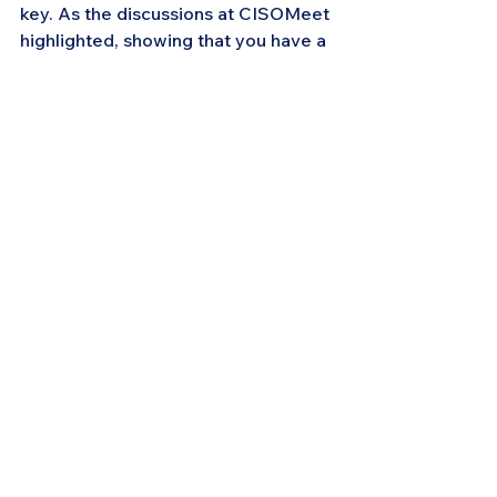
key. As the discussions at CISOMeet 
highlighted, showing that you have a 
well-thought-out plan, a clear 
understanding of the risks, and the 
capability to execute that plan is 
essential to securing the support 
you need.
In conclusion, the CISOMeet event 
in Houston underscored the critical 
role that effective communication 
plays in cybersecurity leadership. By 
understanding your audience, 
educating and aligning executives, 
presenting strategic options, 
navigating regulatory requirements, 
and building trust through 
transparency, CISOs can not only 
secure the necessary resources but 