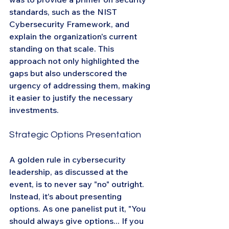
standards, such as the NIST 
Cybersecurity Framework, and 
explain the organization's current 
standing on that scale. This 
approach not only highlighted the 
gaps but also underscored the 
urgency of addressing them, making 
it easier to justify the necessary 
investments.
Strategic Options Presentation
A golden rule in cybersecurity 
leadership, as discussed at the 
event, is to never say "no" outright. 
Instead, it's about presenting 
options. As one panelist put it, "You 
should always give options... If you 