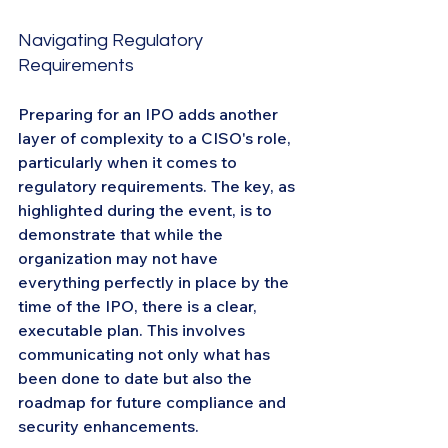
Navigating Regulatory 
Requirements
Preparing for an IPO adds another 
layer of complexity to a CISO's role, 
particularly when it comes to 
regulatory requirements. The key, as 
highlighted during the event, is to 
demonstrate that while the 
organization may not have 
everything perfectly in place by the 
time of the IPO, there is a clear, 
executable plan. This involves 
communicating not only what has 
been done to date but also the 
roadmap for future compliance and 
security enhancements.