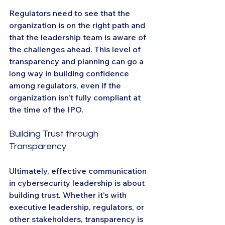
Regulators need to see that the 
organization is on the right path and 
that the leadership team is aware of 
the challenges ahead. This level of 
transparency and planning can go a 
long way in building confidence 
among regulators, even if the 
organization isn't fully compliant at 
the time of the IPO.
Building Trust through 
Transparency
Ultimately, effective communication 
in cybersecurity leadership is about 
building trust. Whether it's with 
executive leadership, regulators, or 
other stakeholders, transparency is 