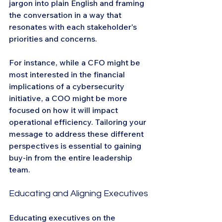
jargon into plain English and framing 
the conversation in a way that 
resonates with each stakeholder's 
priorities and concerns.
For instance, while a CFO might be 
most interested in the financial 
implications of a cybersecurity 
initiative, a COO might be more 
focused on how it will impact 
operational efficiency. Tailoring your 
message to address these different 
perspectives is essential to gaining 
buy-in from the entire leadership 
team.
Educating and Aligning Executives
Educating executives on the 