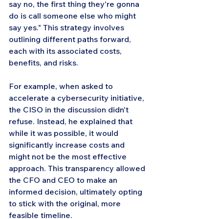
say no, the first thing they're gonna 
do is call someone else who might 
say yes." This strategy involves 
outlining different paths forward, 
each with its associated costs, 
benefits, and risks.
For example, when asked to 
accelerate a cybersecurity initiative, 
the CISO in the discussion didn't 
refuse. Instead, he explained that 
while it was possible, it would 
significantly increase costs and 
might not be the most effective 
approach. This transparency allowed 
the CFO and CEO to make an 
informed decision, ultimately opting 
to stick with the original, more 
feasible timeline.