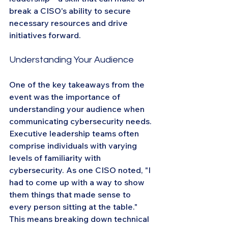
break a CISO's ability to secure 
necessary resources and drive 
initiatives forward.
Understanding Your Audience
One of the key takeaways from the 
event was the importance of 
understanding your audience when 
communicating cybersecurity needs. 
Executive leadership teams often 
comprise individuals with varying 
levels of familiarity with 
cybersecurity. As one CISO noted, "I 
had to come up with a way to show 
them things that made sense to 
every person sitting at the table." 
This means breaking down technical 