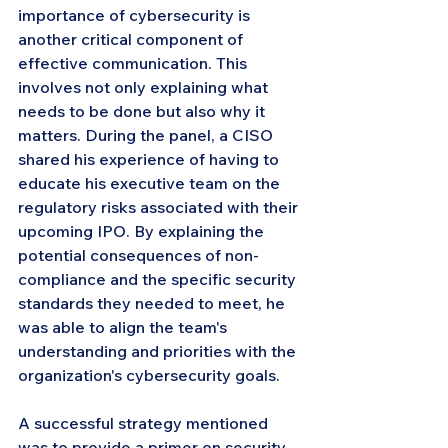
importance of cybersecurity is 
another critical component of 
effective communication. This 
involves not only explaining what 
needs to be done but also why it 
matters. During the panel, a CISO 
shared his experience of having to 
educate his executive team on the 
regulatory risks associated with their 
upcoming IPO. By explaining the 
potential consequences of non-
compliance and the specific security 
standards they needed to meet, he 
was able to align the team's 
understanding and priorities with the 
organization's cybersecurity goals.
A successful strategy mentioned 
was to provide a primer on security 