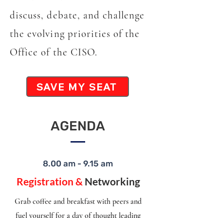
discuss, debate, and challenge
the evolving priorities of the
Office of the CISO.
SAVE MY SEAT
AGENDA
8.00 am - 9.15 am
Registration &
Networking
Grab coffee and breakfast with peers and
fuel yourself for a day of thought leading