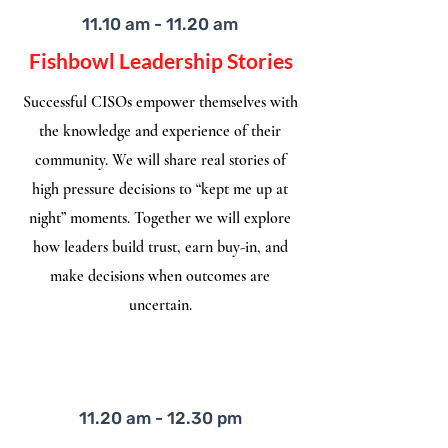
11.10 am - 11.20 am
Fishbowl Leadership Stories
Successful CISOs empower themselves with
the knowledge and experience of their
community. We will share real stories of
high pressure decisions to “kept me up at
night” moments. Together we will explore
how leaders build trust, earn buy-in, and
make decisions when outcomes are
uncertain.
11.20 am - 12.30 pm