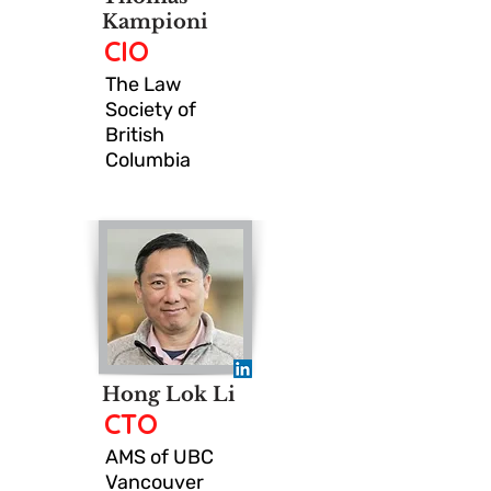
Kampioni
CIO
The Law
Society of
British
Columbia
Hong Lok Li
CTO
AMS of UBC
Vancouver