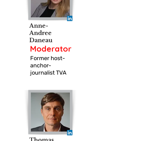
Anne-
Andree
Daneau
Moderator
Former host-
anchor-
journalist TVA
Thomas