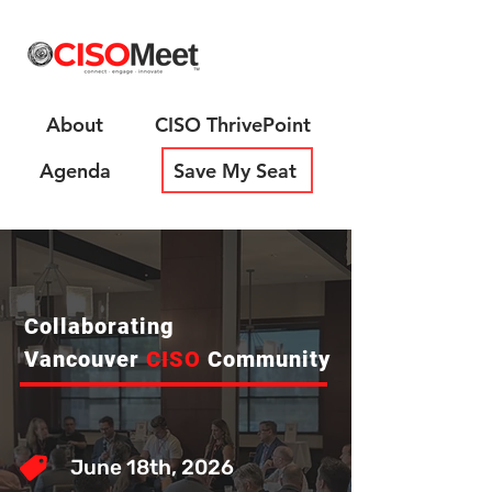
About
CISO ThrivePoint
Agenda
Save My Seat
Collaborating
Vancouver
CISO
Community
June 18th, 2026