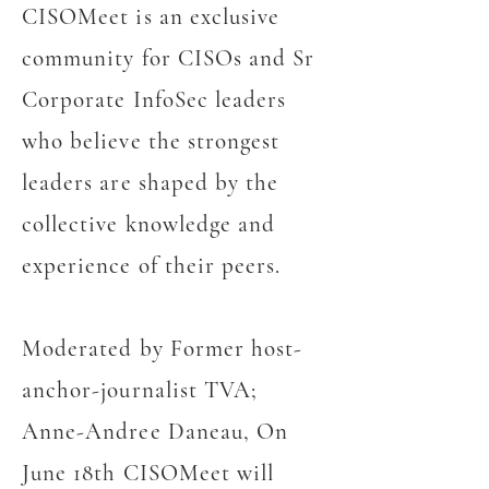
CISOMeet is an exclusive
community for CISOs and Sr
Corporate InfoSec leaders
who believe the strongest
leaders are shaped by the
collective knowledge and
experience of their peers.
Moderated by Former host-
anchor-journalist TVA;
Anne-Andree Daneau, On
June 18th CISOMeet will