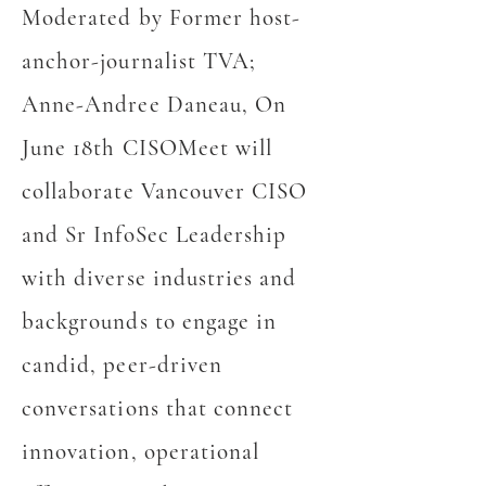
Moderated by Former host-
anchor-journalist TVA;
Anne-Andree Daneau, On
June 18th CISOMeet will
collaborate Vancouver CISO
and Sr InfoSec Leadership
with diverse industries and
backgrounds to engage in
candid, peer-driven
conversations that connect
innovation, operational