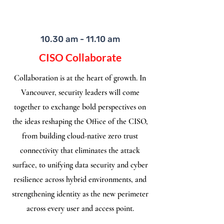
10.30 am - 11.10 am
CISO Collaborate
Collaboration is at the heart of growth. In
Vancouver, security leaders will come
together to exchange bold perspectives on
the ideas reshaping the Office of the CISO,
from building cloud-native zero trust
connectivity that eliminates the attack
surface, to unifying data security and cyber
resilience across hybrid environments, and
strengthening identity as the new perimeter
across every user and access point.