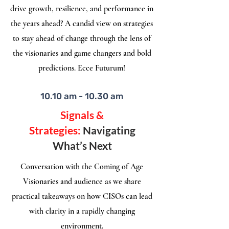
drive growth, resilience, and performance in
the years ahead? A candid view on strategies
to stay ahead of change through the lens of
the visionaries and game changers and bold
predictions. Ecce Futurum!
10.10 am - 10.30 am
Signals &
Strategies:
Navigating
What’s Next
Conversation with the Coming of Age
Visionaries and audience as we share
practical takeaways on how CISOs can lead
with clarity in a rapidly changing
environment.