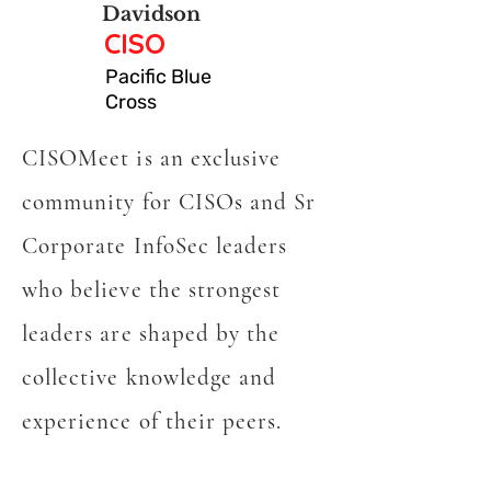
Davidson
CISO
Pacific Blue
Cross
CISOMeet is an exclusive
community for CISOs and Sr
Corporate InfoSec leaders
who believe the strongest
leaders are shaped by the
collective knowledge and
experience of their peers.