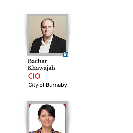
Bachar
Khawajah
CIO
City of Burnaby