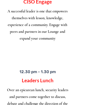
CISO Engage
A successful leader is one that empowers
themselves with lesson, knowledge,
experience of a community. Engage with
peers and partners in our Lounge and
expand your community
12.30 pm - 1.30 pm
Leaders Lunch
Over an epicurean lunch, security leaders
and partners come together to discuss,
debate and challenge the direction of the