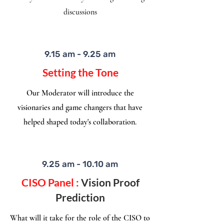
discussions
9.15 am - 9.25 am
Setting the Tone
Our Moderator will introduce the
visionaries and game changers that have
helped shaped today's collaboration.​
9.25 am - 10.10 am
CISO Panel :
Vision Proof
Prediction
What will it take for the role of the CISO to