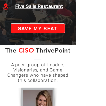
Five Sails Restaurant
SAVE MY SEAT
The
CISO
ThrivePoint
A peer group of Leaders,
Visionaries, and Game
Changers who have shaped
this collaboration.