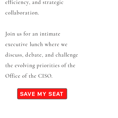
efficiency, and strategic
collaboration.
Join us for an intimate
executive lunch where we
discuss, debate, and challenge
the evolving priorities of the
Office of the CISO.
SAVE MY SEAT