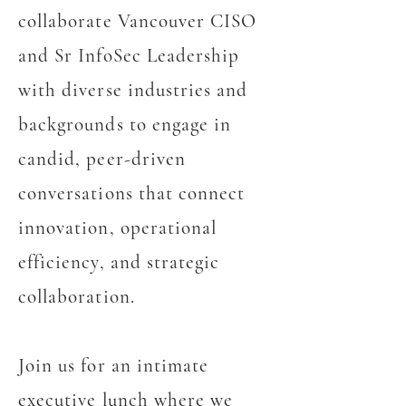
collaborate Vancouver CISO
and Sr InfoSec Leadership
with diverse industries and
backgrounds to engage in
candid, peer-driven
conversations that connect
innovation, operational
efficiency, and strategic
collaboration.
Join us for an intimate
executive lunch where we