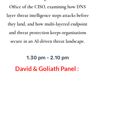
Office of the CISO, examining how DNS
layer threat intelligence stops attacks before
they land, and how multi-layered endpoint
and threat protection keeps organisations
secure in an AI-driven threat landscape.
1.30 pm - 2.10 pm
David & Goliath Panel :
Inside the Decision Room
Successful CISOs empower themselves with
the knowledge and experience of their
community. We will share real stories of
high pressure decisions to “kept me up at
night” moments. Together we will explore
how leaders build trust, earn buy-in, and