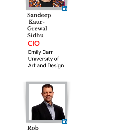
Sandeep
Kaur-
Grewal
Sidhu
CIO
Emily Carr
University of
Art and Design
Rob