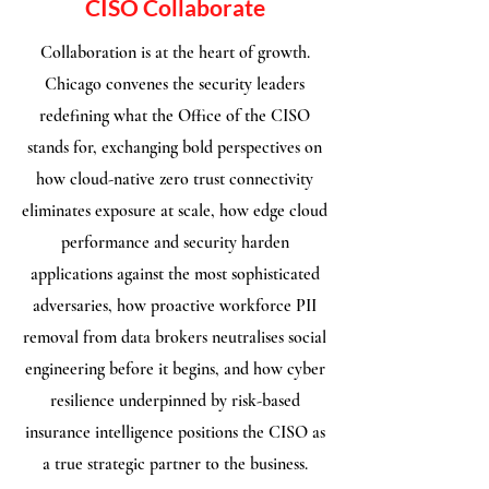
CISO Collaborate
Collaboration is at the heart of growth.
Chicago convenes the security leaders
redefining what the Office of the CISO
stands for, exchanging bold perspectives on
how cloud-native zero trust connectivity
eliminates exposure at scale, how edge cloud
performance and security harden
applications against the most sophisticated
adversaries, how proactive workforce PII
removal from data brokers neutralises social
engineering before it begins, and how cyber
resilience underpinned by risk-based
insurance intelligence positions the CISO as
a true strategic partner to the business.