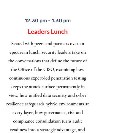
12.30 pm - 1.30 pm
Leaders Lunch
Seated with peers and partners over an
epicurean lunch, security leaders take on
the conversations that define the future of
the Office of the CISO, examining how
continuous expert-led penetration testing
keeps the attack surface permanently in
view, how unified data security and cyber
resilience safeguards hybrid environments at
every layer, how governance, risk and
compliance consolidation turns audit
readiness into a strategic advantage, and