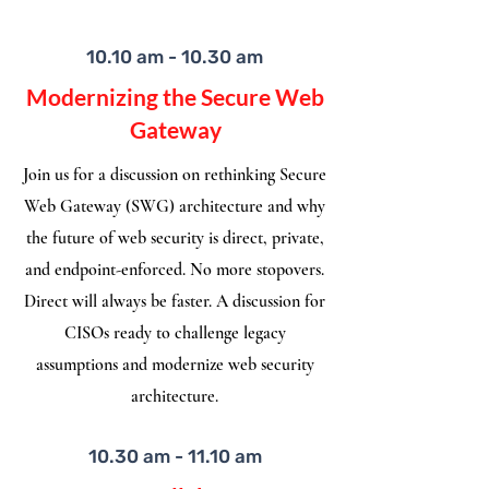
10.10 am - 10.30 am
Modernizing the Secure Web
Gateway
Join us for a discussion on rethinking Secure
Web Gateway (SWG) architecture and why
the future of web security is direct, private,
and endpoint-enforced. No more stopovers.
Direct will always be faster. A discussion for
CISOs ready to challenge legacy
assumptions and modernize web security
architecture.
10.30 am - 11.10 am