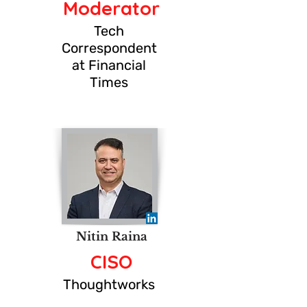
Moderator
Tech
Correspondent
at Financial
Times
Nitin Raina
CISO
Thoughtworks