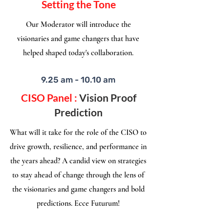
Setting the Tone
Our Moderator will introduce the
visionaries and game changers that have
helped shaped today's collaboration.​
9.25 am - 10.10 am
CISO Panel :
Vision Proof
Prediction
What will it take for the role of the CISO to
drive growth, resilience, and performance in
the years ahead? A candid view on strategies
to stay ahead of change through the lens of
the visionaries and game changers and bold
predictions. Ecce Futurum!