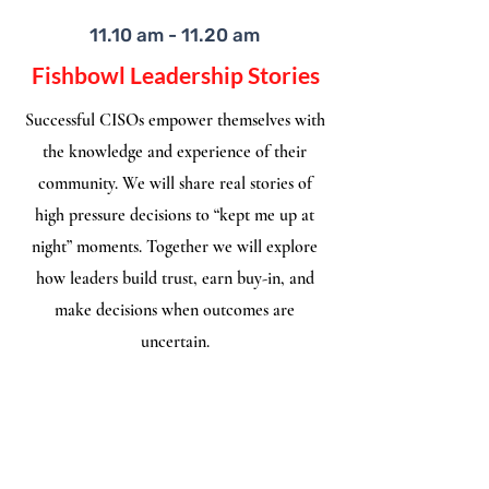
11.10 am - 11.20 am
Fishbowl Leadership Stories
Successful CISOs empower themselves with
the knowledge and experience of their
community. We will share real stories of
high pressure decisions to “kept me up at
night” moments. Together we will explore
how leaders build trust, earn buy-in, and
make decisions when outcomes are
uncertain.