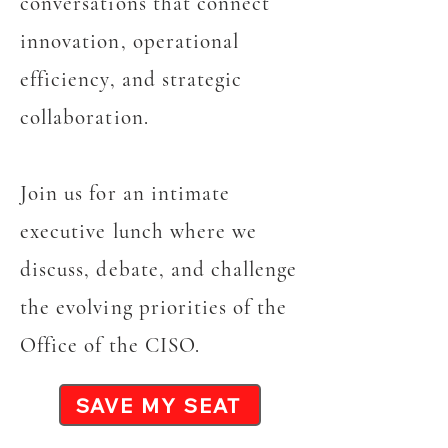
conversations that connect
innovation, operational
efficiency, and strategic
collaboration.
Join us for an intimate
executive lunch where we
discuss, debate, and challenge
the evolving priorities of the
Office of the CISO.
SAVE MY SEAT