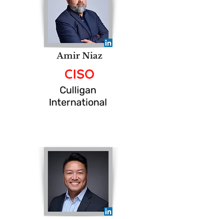
Amir Niaz
CISO
Culligan
International