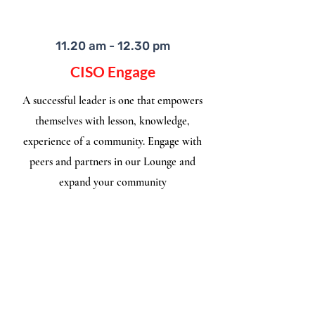
11.20 am - 12.30 pm
CISO Engage
A successful leader is one that empowers
themselves with lesson, knowledge,
experience of a community. Engage with
peers and partners in our Lounge and
expand your community