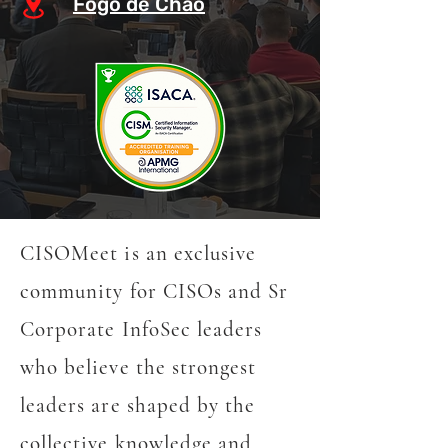
Fogo de Chão
CISOMeet is an exclusive
community for CISOs and Sr
Corporate InfoSec leaders
who believe the strongest
leaders are shaped by the
collective knowledge and