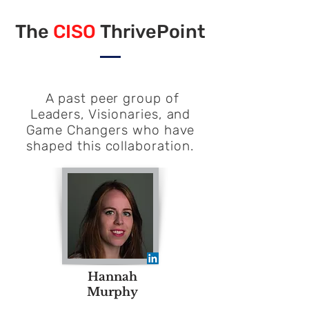
The
CISO
ThrivePoint
A past peer group of
Leaders, Visionaries, and
Game Changers who have
shaped this collaboration.
Hannah
Murphy