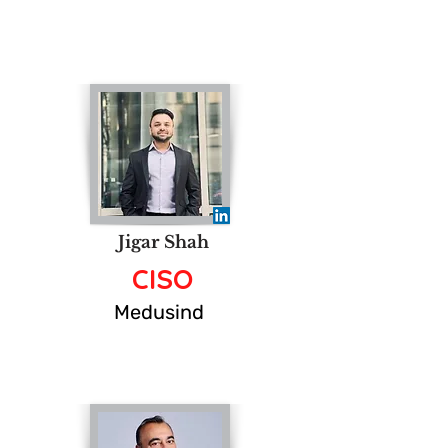
Jigar Shah
CISO
Medusind