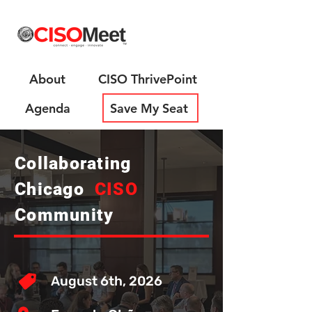
About
CISO ThrivePoint
Agenda
Save My Seat
Collaborating
Chicago
CISO
Community
August 6th, 2026