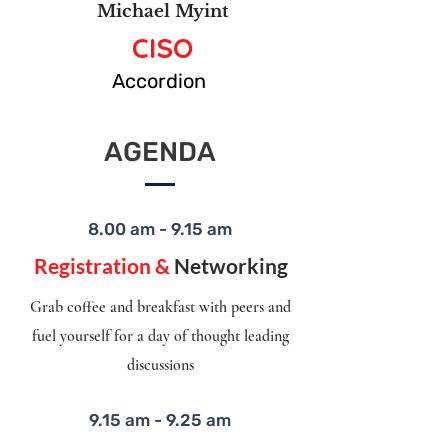
Michael Myint
CISO
Accordion
AGENDA
8.00 am - 9.15 am
Registration &
Networking
Grab coffee and breakfast with peers and
fuel yourself for a day of thought leading
discussions
9.15 am - 9.25 am