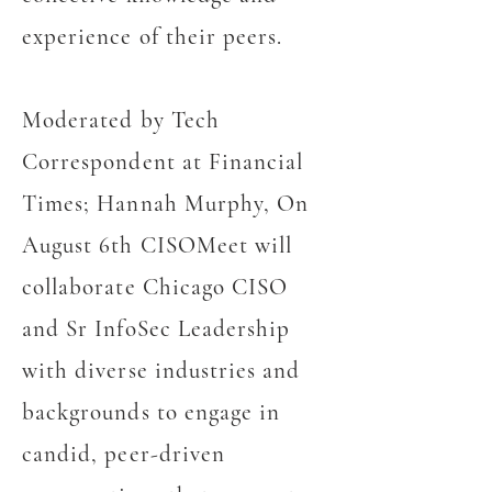
experience of their peers.
Moderated by Tech
Correspondent at Financial
Times; Hannah Murphy, On
August 6th CISOMeet will
collaborate Chicago CISO
and Sr InfoSec Leadership
with diverse industries and
backgrounds to engage in
candid, peer-driven