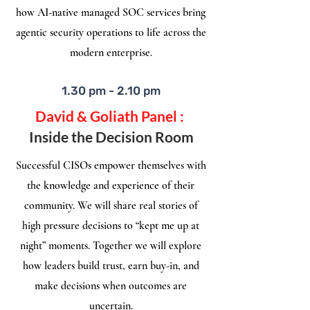
how AI-native managed SOC services bring
agentic security operations to life across the
modern enterprise.
1.30 pm - 2.10 pm
David & Goliath Panel :
Inside the Decision Room
Successful CISOs empower themselves with
the knowledge and experience of their
community. We will share real stories of
high pressure decisions to “kept me up at
night” moments. Together we will explore
how leaders build trust, earn buy-in, and
make decisions when outcomes are
uncertain.